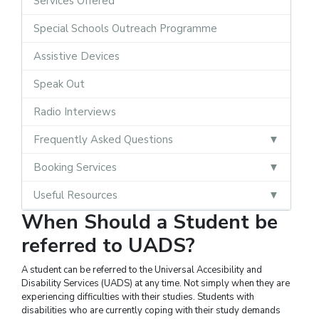
Services Offered
Special Schools Outreach Programme
Assistive Devices
Speak Out
Radio Interviews
Frequently Asked Questions
Booking Services
Useful Resources
When Should a Student be
referred to UADS?
A student can be referred to the Universal Accesibility and
Disability Services (UADS) at any time. Not simply when they are
experiencing difficulties with their studies. Students with
disabilities who are currently coping with their study demands