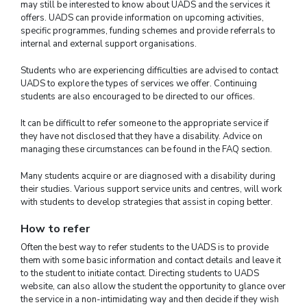
may still be interested to know about UADS and the services it
offers. UADS can provide information on upcoming activities,
specific programmes, funding schemes and provide referrals to
internal and external support organisations.
Students who are experiencing difficulties are advised to contact
UADS to explore the types of services we offer. Continuing
students are also encouraged to be directed to our offices.
It can be difficult to refer someone to the appropriate service if
they have not disclosed that they have a disability. Advice on
managing these circumstances can be found in the FAQ section.
Many students acquire or are diagnosed with a disability during
their studies. Various support service units and centres, will work
with students to develop strategies that assist in coping better.
How to refer
Often the best way to refer students to the UADS is to provide
them with some basic information and contact details and leave it
to the student to initiate contact. Directing students to UADS
website, can also allow the student the opportunity to glance over
the service in a non-intimidating way and then decide if they wish