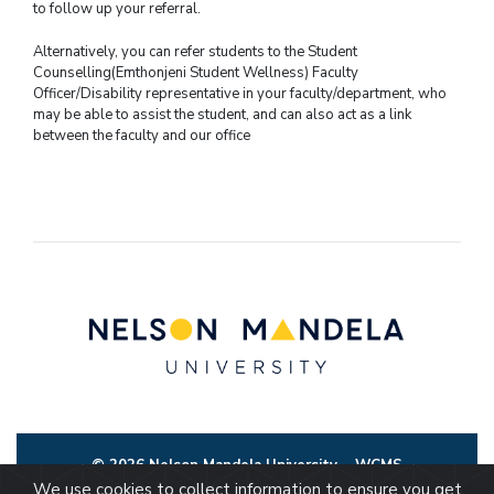
to follow up your referral.
Alternatively, you can refer students to the Student
Counselling(Emthonjeni Student Wellness) Faculty
Officer/Disability representative in your faculty/department, who
may be able to assist the student, and can also act as a link
between the faculty and our office
© 2026 Nelson Mandela University
WCMS
We use cookies to collect information to ensure you get