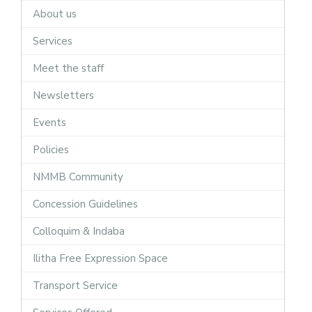
About us
Services
Meet the staff
Newsletters
Events
Policies
NMMB Community
Concession Guidelines
Colloquim & Indaba
Ilitha Free Expression Space
Transport Service