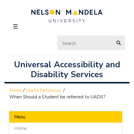
☰
Universal Accessibility and
Disability Services
Home
/
Useful Resources
/
When Should a Student be referred to UADS?
Menu
Home