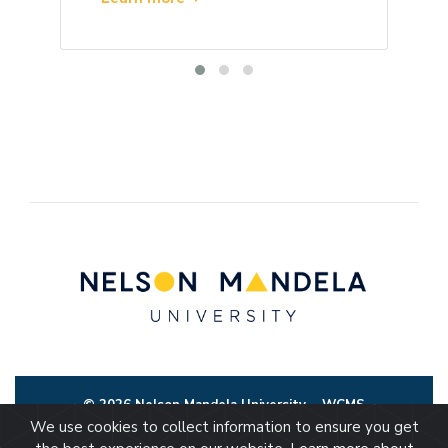
© 2026 Nelson Mandela University
WCMS
We use cookies to collect information to ensure you get