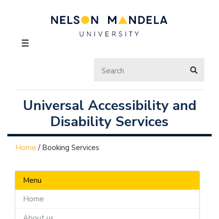
☰
Universal Accessibility and
Disability Services
Home
/
Booking Services
Menu
Home
About us