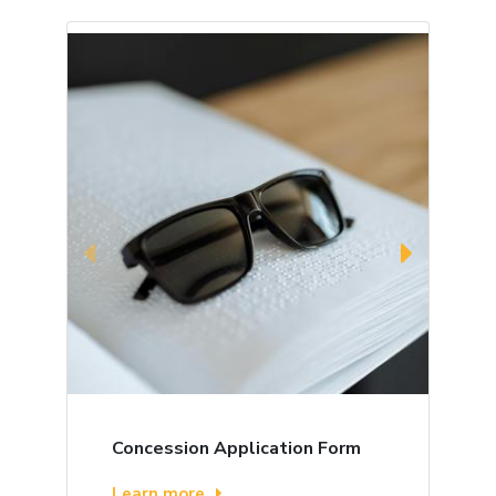
Concession Application Form
B
Learn more
L