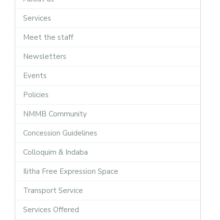
Services
Meet the staff
Newsletters
Events
Policies
NMMB Community
Concession Guidelines
Colloquim & Indaba
Ilitha Free Expression Space
Transport Service
Services Offered