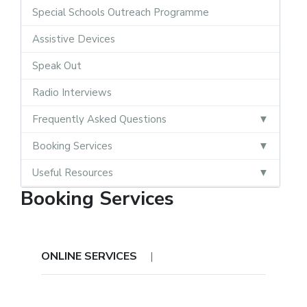
Special Schools Outreach Programme
Assistive Devices
Speak Out
Radio Interviews
Frequently Asked Questions
Booking Services
Useful Resources
Booking Services
ONLINE SERVICES
|