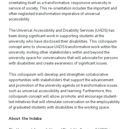
orientating itself as a transformative, responsive university in
service of society. This re-orientation includes the important and
often neglected transformation imperative of universal
accessibility.
The Universal Accessibility and Disability Services (UADS) has
been doing significant work in supporting students at the
university who have disclosed their disabilities. This colloquium
concept aims to showcase UADS transformative work within the
university, inviting other stakeholders within and beyond the
university space for conversations that will advocate for persons
with disabilities and create awareness of significant issues.
This colloquium will develop and strengthen collaborative
opportunities with stakeholders that support the advancement
and promotion of the university agenda on transformative issues
such as universal accessibility and learning. Furthermore, this
colloquium concept will allow, promote, and encourage student-
led initiatives that will stimulate conversation on the employability
of graduated students with disabilities in the working space.
About the Indaba