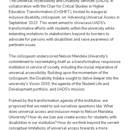
The Universal Accessibility and Disability Services (UADS), in
collaboration with the Chair for Critical Studies in Higher
Education Transformation (CriSHET), hosted its inaugural
inclusive disability colloquium, on ‘Advancing Universal Access in
September 2023. This event aimed to showcase UADS's
transformative efforts with students within the university while
extending invitations to stakeholders beyond its borders to
advocate for persons with disabilities and raise awareness of
pertinent issues.
The colloquium underscored Nelson Mandela University's
commitment to reorientating itself as a transformative, responsive
institution in service of society, including the crucial imperative of
universal accessibility. Building upon the momentum of the
colloquium, the Disability Indaba sought to delve deeper into the
university's Vision 2030, the agenda of the Student Life and
Development portfolio, and UADS's mission.
Framed by the transformation agenda of the institution, we
proposed that we need to ask ourselves questions like: What
does universal access and inclusion mean to Nelson Mandela
University? How do we (can we) create access for students with
disabilities in our institution? How do we think beyond the current
conceptual limitations of universal access towards a more