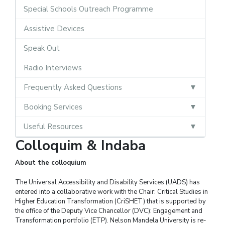
Special Schools Outreach Programme
Assistive Devices
Speak Out
Radio Interviews
Frequently Asked Questions
Booking Services
Useful Resources
Colloquim & Indaba
About the colloquium
The Universal Accessibility and Disability Services (UADS) has
entered into a collaborative work with the Chair: Critical Studies in
Higher Education Transformation (CriSHET) that is supported by
the office of the Deputy Vice Chancellor (DVC): Engagement and
Transformation portfolio (ETP). Nelson Mandela University is re-