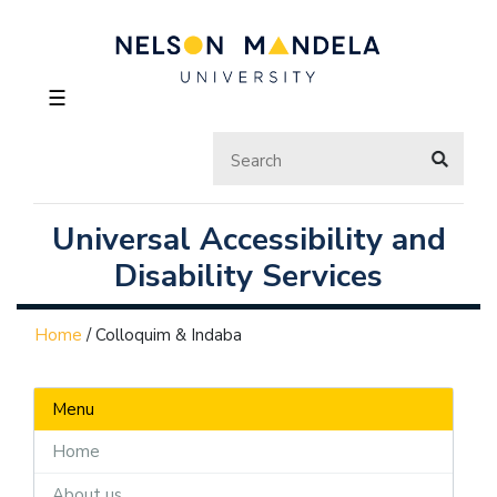
☰
Universal Accessibility and
Disability Services
Home
/
Colloquim & Indaba
Menu
Home
About us