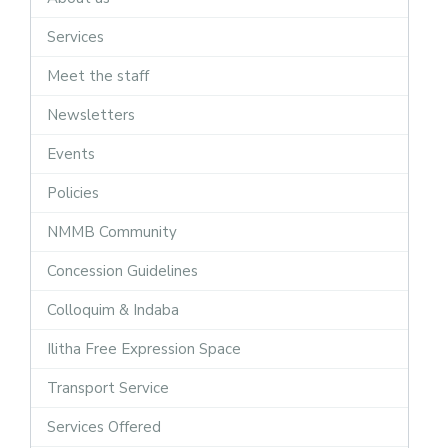
Services
Meet the staff
Newsletters
Events
Policies
NMMB Community
Concession Guidelines
Colloquim & Indaba
Ilitha Free Expression Space
Transport Service
Services Offered