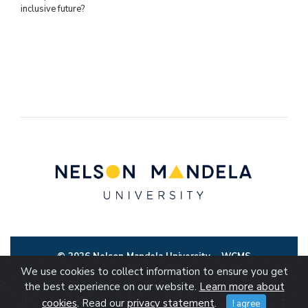
inclusive future?
© 2026 Nelson Mandela University
WCMS
We use cookies to collect information to ensure you get
the best experience on our website.
Learn more about
cookies
. Read our
privacy statement
.
I agree