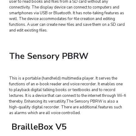
user to read books and files from a SD card without any
connectivity. The display device can connect to computers and
smartphones via USB or Bluetooth. It has note-taking features as
well. The device accommodates for file creation and editing
functions. A user can create new files and save them on a SD card
and edit existing files.
The Sensory PBRW
This is a portable (handheld) multimedia player. It serves the
functions of an e-book reader and voice recorder. It enables one
to playback digital talking books or textbooks and to record
lectures. It is a device that can connect to the internet through Wi-fi
thereby. Enhancing its versatility.The Sensory PBRW is also a
high-quality digital recorder. There are additional features such
as alarms which are all voice controlled.
BrailleBox V5