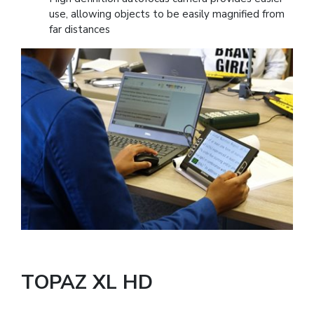
use, allowing objects to be easily magnified from
far distances
TOPAZ XL HD