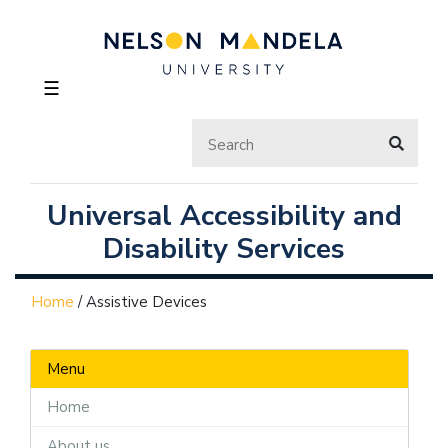
☰
Universal Accessibility and
Disability Services
Home
/
Assistive Devices
Menu
Home
About us