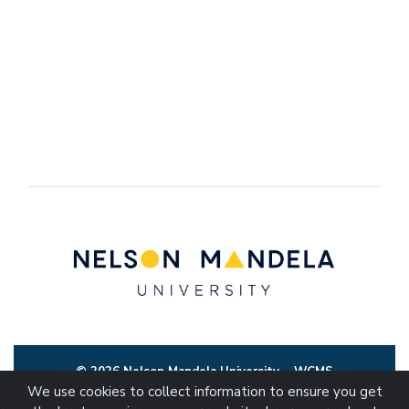
© 2026 Nelson Mandela University
WCMS
We use cookies to collect information to ensure you get