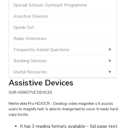
Special Schools Outreach Programme
Assistive Devices
Speak Out
Radio Interviews
Frequently Asked Questions
Booking Services
Useful Resources
Assistive Devices
OUR ASSISTIVE DEVICES
Merlin elite Pro HD/OCR - Desktop video magnifier o It assists
users to magnify text. Is able to change text to voice. It reads hard-
copy books.
It has 3 reading formats available – full page text,