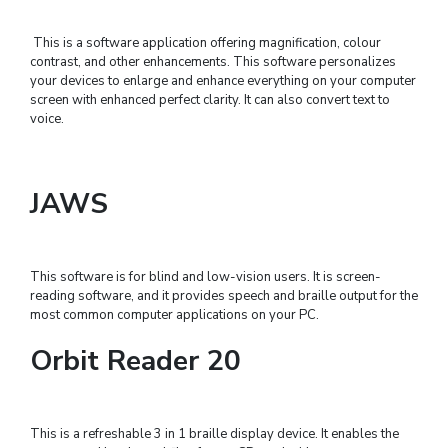
This is a software application offering magnification, colour
contrast, and other enhancements. This software personalizes
your devices to enlarge and enhance everything on your computer
screen with enhanced perfect clarity. It can also convert text to
voice.
JAWS
This software is for blind and low-vision users. It is screen-
reading software, and it provides speech and braille output for the
most common computer applications on your PC.
Orbit Reader 20
This is a refreshable 3 in 1 braille display device. It enables the