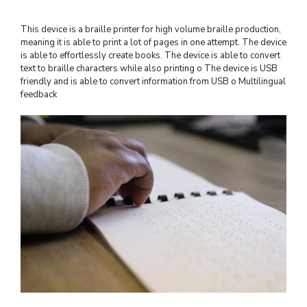
This device is a braille printer for high volume braille production,
meaning it is able to print a lot of pages in one attempt. The device
is able to effortlessly create books. The device is able to convert
text to braille characters while also printing o The device is USB
friendly and is able to convert information from USB o Multilingual
feedback