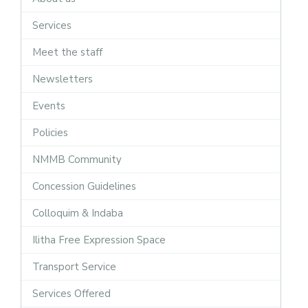
Services
Meet the staff
Newsletters
Events
Policies
NMMB Community
Concession Guidelines
Colloquim & Indaba
Ilitha Free Expression Space
Transport Service
Services Offered