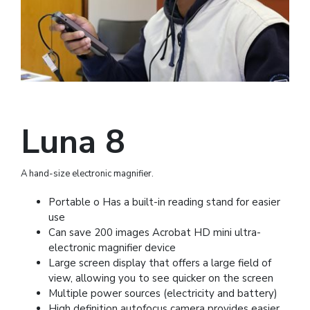
Luna 8
A hand-size electronic magnifier.
Portable o Has a built-in reading stand for easier
use
Can save 200 images Acrobat HD mini ultra-
electronic magnifier device
Large screen display that offers a large field of
view, allowing you to see quicker on the screen
Multiple power sources (electricity and battery)
High definition autofocus camera provides easier