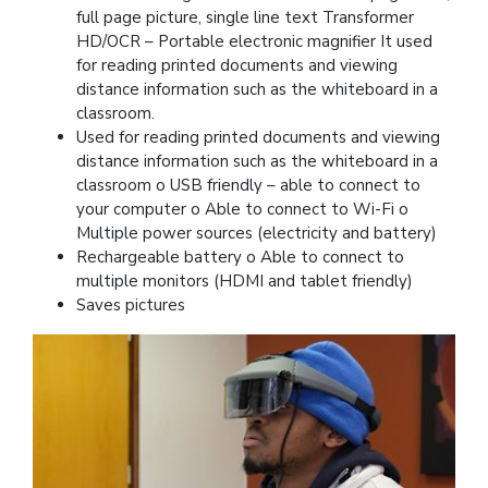
full page picture, single line text Transformer
HD/OCR – Portable electronic magnifier It used
for reading printed documents and viewing
distance information such as the whiteboard in a
classroom.
Used for reading printed documents and viewing
distance information such as the whiteboard in a
classroom o USB friendly – able to connect to
your computer o Able to connect to Wi-Fi o
Multiple power sources (electricity and battery)
Rechargeable battery o Able to connect to
multiple monitors (HDMI and tablet friendly)
Saves pictures