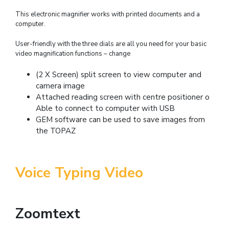
This electronic magnifier works with printed documents and a
computer.
User-friendly with the three dials are all you need for your basic
video magnification functions – change
(2 X Screen) split screen to view computer and
camera image
Attached reading screen with centre positioner o
Able to connect to computer with USB
GEM software can be used to save images from
the TOPAZ
Voice Typing Video
Zoomtext