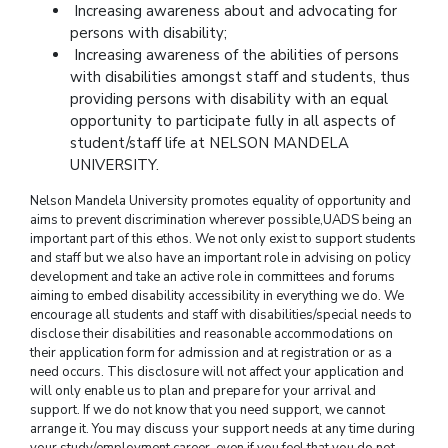
Increasing awareness about and advocating for
persons with disability;
Increasing awareness of the abilities of persons
with disabilities amongst staff and students, thus
providing persons with disability with an equal
opportunity to participate fully in all aspects of
student/staff life at NELSON MANDELA
UNIVERSITY.
Nelson Mandela University promotes equality of opportunity and
aims to prevent discrimination wherever possible,UADS being an
important part of this ethos. We not only exist to support students
and staff but we also have an important role in advising on policy
development and take an active role in committees and forums
aiming to embed disability accessibility in everything we do. We
encourage all students and staff with disabilities/special needs to
disclose their disabilities and reasonable accommodations on
their application form for admission and at registration or as a
need occurs. This disclosure will not affect your application and
will only enable us to plan and prepare for your arrival and
support. If we do not know that you need support, we cannot
arrange it. You may discuss your support needs at any time during
your study/employment career, even if you feel that you do not