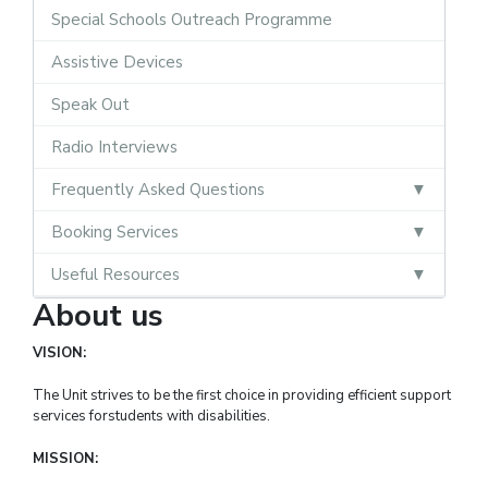
Special Schools Outreach Programme
Assistive Devices
Speak Out
Radio Interviews
Frequently Asked Questions
Booking Services
Useful Resources
About us
VISION:
The Unit strives to be the first choice in providing efficient support
services forstudents with disabilities.
MISSION: