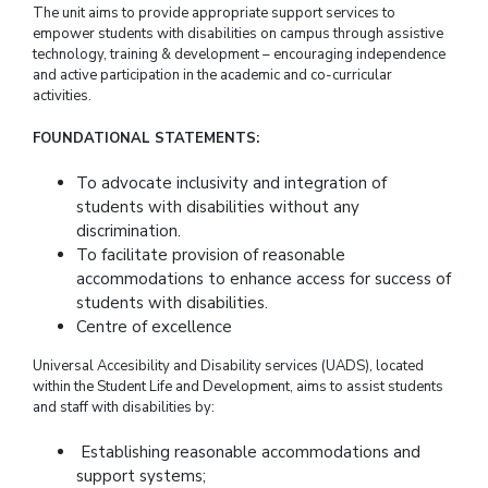
The unit aims to provide appropriate support services to
empower students with disabilities on campus through assistive
technology, training & development – encouraging independence
and active participation in the academic and co-curricular
activities.
FOUNDATIONAL STATEMENTS:
To advocate inclusivity and integration of
students with disabilities without any
discrimination.
To facilitate provision of reasonable
accommodations to enhance access for success of
students with disabilities.
Centre of excellence
Universal Accesibility and Disability services (UADS), located
within the Student Life and Development, aims to assist students
and staff with disabilities by:
Establishing reasonable accommodations and
support systems;