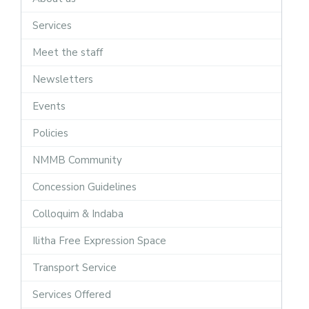
Services
Meet the staff
Newsletters
Events
Policies
NMMB Community
Concession Guidelines
Colloquim & Indaba
Ilitha Free Expression Space
Transport Service
Services Offered