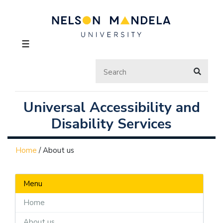
☰
Universal Accessibility and
Disability Services
Home
/
About us
Menu
Home
About us