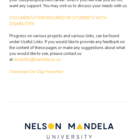
want any support. You may visit us to discuss your needs with us.
DOCUMENTATION REQUIRED BY STUDENTS WITH
DISABILITIES
Progress on various projects and various links, can be found
under Useful Links. If you would like to provide any feedback on
the content of these pages or make any suggestions about what
you would like to see, please contact us
at
disability@mandela.ac.za.
Download Our Digi Pamphlet